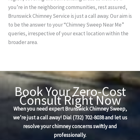
you’re in the neighboring communities, rest assured,
Brunswick Chimney Service is just a call away. Our aim is
to be the answer to your “Chimney Sweep Near Me”
queries, irrespective of your exact location within the
broader area.
Book Your Zero-Cost
Consult Right Now
When you need expert Brunswick Chimney Sweep,
we’re just a call away! Dial (732) 702-8038 and let us
resolve your chimney concerns swiftly and
professionally.