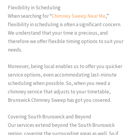
Flexibility in Scheduling
When searching for “
Chimney Sweep Near Me
,”
flexibility in scheduling is often a significant concern.
We understand that your time is precious, and
therefore we offer flexible timing options to suit your
needs.
Moreover, being local enables us to offer you quicker
service options, even accommodating last-minute
scheduling when possible. So, when you need a
chimney service that adjusts to your timetable,
Brunswick Chimney Sweep has got you covered.
Covering South Brunswick and Beyond
Our services extend beyond the South Brunswick
region, covering the surrounding areas as well. So if