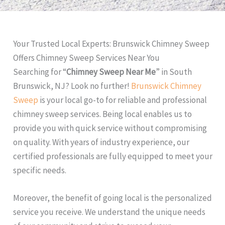
Your Trusted Local Experts: Brunswick Chimney Sweep
Offers Chimney Sweep Services Near You
Searching for “
Chimney Sweep Near Me
” in South
Brunswick, NJ? Look no further!
Brunswick Chimney
Sweep
is your local go-to for reliable and professional
chimney sweep services. Being local enables us to
provide you with quick service without compromising
on quality. With years of industry experience, our
certified professionals are fully equipped to meet your
specific needs.
Moreover, the benefit of going local is the personalized
service you receive. We understand the unique needs