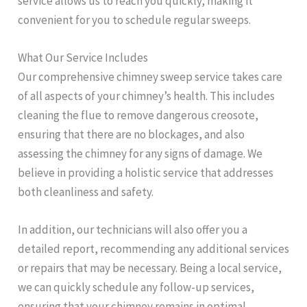
service allows us to reach you quickly, making it
convenient for you to schedule regular sweeps.
What Our Service Includes
Our comprehensive chimney sweep service takes care
of all aspects of your chimney’s health. This includes
cleaning the flue to remove dangerous creosote,
ensuring that there are no blockages, and also
assessing the chimney for any signs of damage. We
believe in providing a holistic service that addresses
both cleanliness and safety.
In addition, our technicians will also offer you a
detailed report, recommending any additional services
or repairs that may be necessary. Being a local service,
we can quickly schedule any follow-up services,
ensuring that your chimney remains in optimal