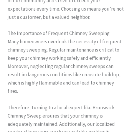
of our community and strive to exceed your
expectations every time. Choosing us means you’re not
just a customer, but a valued neighbor.
The Importance of Frequent Chimney Sweeping
Many homeowners overlook the necessity of frequent
chimney sweeping. Regular maintenance is critical to
keep your chimney working safely and efficiently.
Moreover, neglecting regular chimney sweeps can
result in dangerous conditions like creosote buildup,
which is highly flammable and can lead to chimney
fires.
Therefore, turning to a local expert like Brunswick
Chimney Sweep ensures that your chimney is
adequately maintained. Additionally, our localized