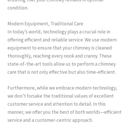
condition.
Modern Equipment, Traditional Care
In today’s world, technology plays a crucial role in
offering efficient and reliable service. We use modern
equipment to ensure that your chimney is cleaned
thoroughly, reaching every nook and cranny. These
state-of-the-art tools allow us to perform a chimney
care that is not only effective but also time-efficient.
Furthermore, while we embrace modern technology,
we don’t forsake the traditional values of excellent
customer service and attention to detail. In this
manner, we offer you the best of both worlds—efficient
service and a customer-centric approach.